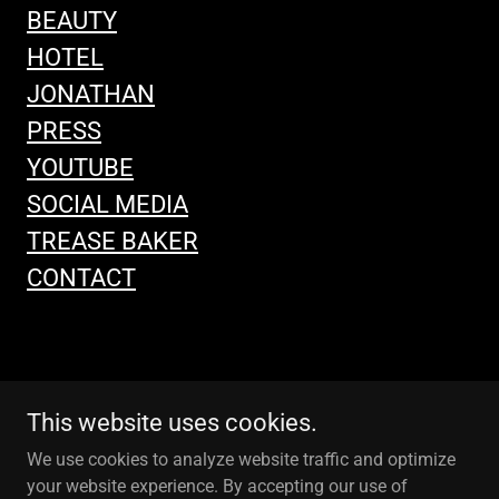
BEAUTY
HOTEL
JONATHAN
PRESS
YOUTUBE
SOCIAL MEDIA
TREASE BAKER
CONTACT
This website uses cookies.
We use cookies to analyze website traffic and optimize
your website experience. By accepting our use of